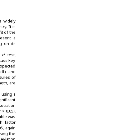
s widely
ry. It is
it of the
resent a
g on its
x² test,
cuss key
expected
(df) and
asures of
ngth, are
d using a
gnificant
sociation
 > 0.05),
table was
h factor
05, again
ssing the
eviation