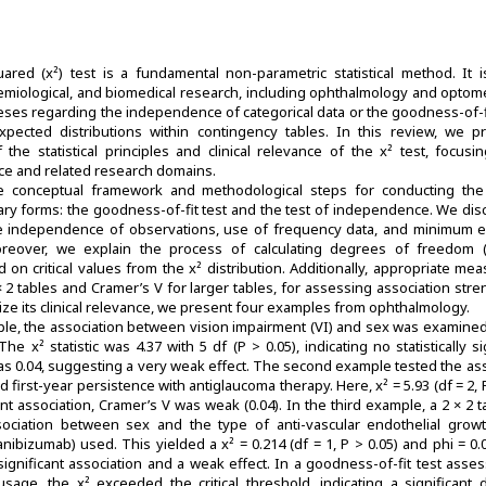
red (x²) test is a fundamental non-parametric statistical method. It i
demiological, and biomedical research, including ophthalmology and optomet
eses regarding the independence of categorical data or the goodness-of-f
pected distributions within contingency tables. In this review, we p
the statistical principles and clinical relevance of the x² test, focusin
ence and related research domains.
 conceptual framework and methodological steps for conducting the 
ary forms: the goodness-of-fit test and the test of independence. We dis
e independence of observations, use of frequency data, and minimum 
Moreover, we explain the process of calculating degrees of freedom 
d on critical values from the x² distribution. Additionally, appropriate me
 2 × 2 tables and Cramer’s V for larger tables, for assessing association stre
ize its clinical relevance, we present four examples from ophthalmology.
mple, the association between vision impairment (VI) and sex was examine
he x² statistic was 4.37 with 5 df (P > 0.05), indicating no statistically si
as 0.04, suggesting a very weak effect. The second example tested the as
irst-year persistence with antiglaucoma therapy. Here, x² = 5.93 (df = 2, P
nt association, Cramer’s V was weak (0.04). In the third example, a 2 × 2 
ociation between sex and the type of anti-vascular endothelial growt
ranibizumab) used. This yielded a x² = 0.214 (df = 1, P > 0.05) and phi = 0.
y significant association and a weak effect. In a goodness-of-fit test asse
usage, the x² exceeded the critical threshold, indicating a significant d