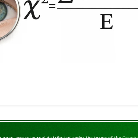
an open-access journal distributed under the terms of the
Creativ