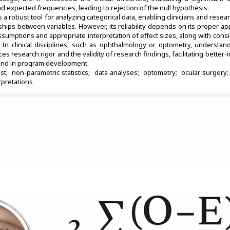
expected frequencies, leading to rejection of the null hypothesis.
s a robust tool for analyzing categorical data, enabling clinicians and resea
nships between variables. However, its reliability depends on its proper app
assumptions and appropriate interpretation of effect sizes, along with cons
ce. In clinical disciplines, such as ophthalmology or optometry, understa
nces research rigor and the validity of research findings, facilitating better
 and in program development.
st
non-parametric statistics
data analyses
optometry
ocular surgery
erpretations