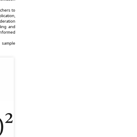
rchers to
lication,
ideration
nding and
-informed
sample