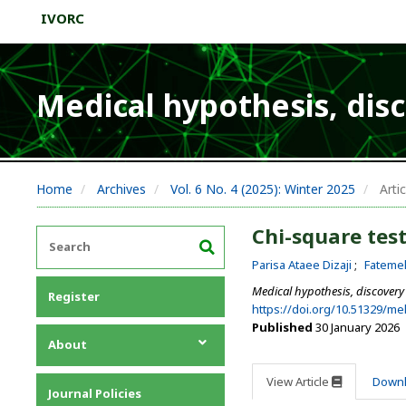
IVORC
Medical hypothesis, dis
Home
Archives
Vol. 6 No. 4 (2025): Winter 2025
Artic
Chi-square test
Parisa Ataee Dizaji
Fateme
Medical hypothesis, discovery
Register
https://doi.org/10.51329/m
Published
30 January 2026
About
About the Journal
View Article
Down
Journal Policies
Editorial Team