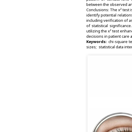
between the observed and 
Conclusions: The x² test i
identify potential relatio
including verification of 
of statistical significan
utilizing the x² test enha
decisions in patient care
Keywords:
chi-square te
sizes
statistical data int