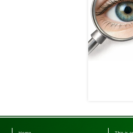
Home
This is 