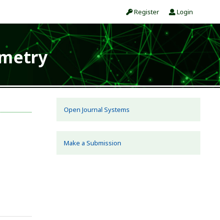
Register
Login
ometry
Open Journal Systems
Make a Submission