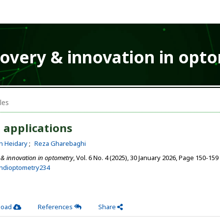
covery & innovation in opt
les
 applications
h Heidary
Reza Gharebaghi
 & innovation in optometry
, Vol. 6 No. 4 (2025), 30 January 2026
,
Page 150-159
ehdioptometry234
load
References
Share