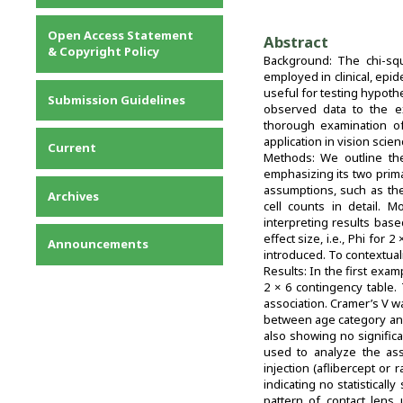
Privacy Statement
Open Access Statement
Abstract
Contact
& Copyright Policy
Background: The chi-squa
employed in clinical, epi
useful for testing hypoth
Submission Guidelines
observed data to the ex
thorough examination of 
application in vision sci
Current
Methods: We outline the
emphasizing its two prim
assumptions, such as th
Archives
cell counts in detail. 
interpreting results base
effect size, i.e., Phi for
Announcements
introduced. To contextual
Results: In the first exa
2 × 6 contingency table. T
association. Cramer’s V w
between age category and f
also showing no significa
used to analyze the ass
injection (aflibercept or 
indicating no statisticall
pattern of contact lens 