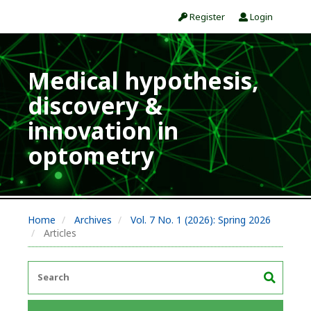
Register
Login
Medical hypothesis,
discovery &
innovation in
optometry
Home
Archives
Vol. 7 No. 1 (2026): Spring 2026
Articles