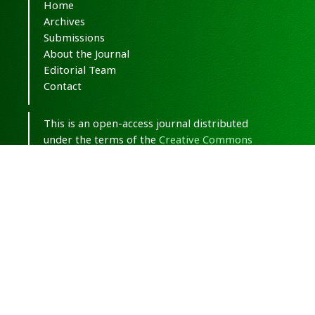
Home
Archives
Submissions
About the Journal
Editorial Team
Contact
This is an open-access journal distributed
under the terms of the
Creative Commons
Attribution-NonCommercial 4.0 International
(CC BY-NC 4.0)
.
© Copyright 2020-2025,
CC BY-NC 4.0.
All
Rights Reserved.
Medical Hypothesis, Discovery & Innovation
in Optometry
ISSN 2693-8391