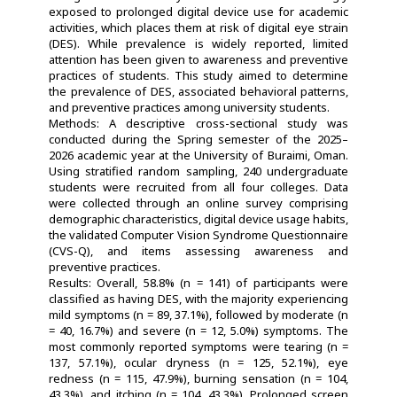
exposed to prolonged digital device use for academic
activities, which places them at risk of digital eye strain
(DES). While prevalence is widely reported, limited
attention has been given to awareness and preventive
practices of students. This study aimed to determine
the prevalence of DES, associated behavioral patterns,
and preventive practices among university students.
Methods: A descriptive cross-sectional study was
conducted during the Spring semester of the 2025–
2026 academic year at the University of Buraimi, Oman.
Using stratified random sampling, 240 undergraduate
students were recruited from all four colleges. Data
were collected through an online survey comprising
demographic characteristics, digital device usage habits,
the validated Computer Vision Syndrome Questionnaire
(CVS-Q), and items assessing awareness and
preventive practices.
Results: Overall, 58.8% (n = 141) of participants were
classified as having DES, with the majority experiencing
mild symptoms (n = 89, 37.1%), followed by moderate (n
= 40, 16.7%) and severe (n = 12, 5.0%) symptoms. The
most commonly reported symptoms were tearing (n =
137, 57.1%), ocular dryness (n = 125, 52.1%), eye
redness (n = 115, 47.9%), burning sensation (n = 104,
43.3%), and itching (n = 104, 43.3%). Prolonged screen