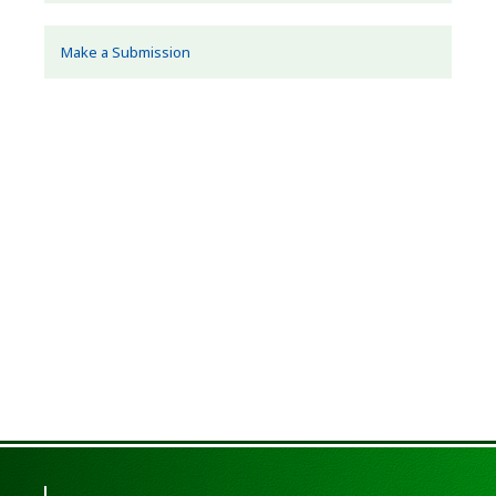
Make a Submission