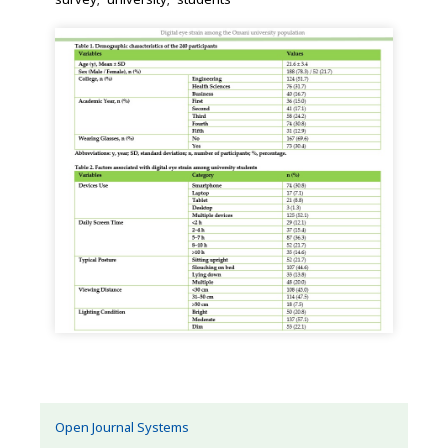
Open Journal Systems