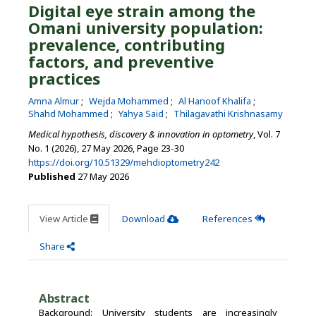
Digital eye strain among the
Omani university population:
prevalence, contributing
factors, and preventive
practices
Amna Almur
Wejda Mohammed
Al Hanoof Khalifa
Shahd Mohammed
Yahya Said
Thilagavathi Krishnasamy
Medical hypothesis, discovery & innovation in optometry
, Vol. 7
No. 1 (2026), 27 May 2026
,
Page 23-30
https://doi.org/10.51329/mehdioptometry242
Published
27 May 2026
View Article
Download
References
Share
Abstract
Background: University students are increasingly