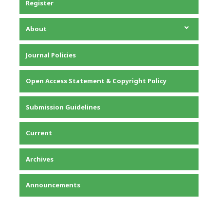
Register
About
About the Journal
Journal Policies
Editorial Team
Privacy Statement
Open Access Statement & Copyright Policy
Contact
Submission Guidelines
Current
Archives
Announcements