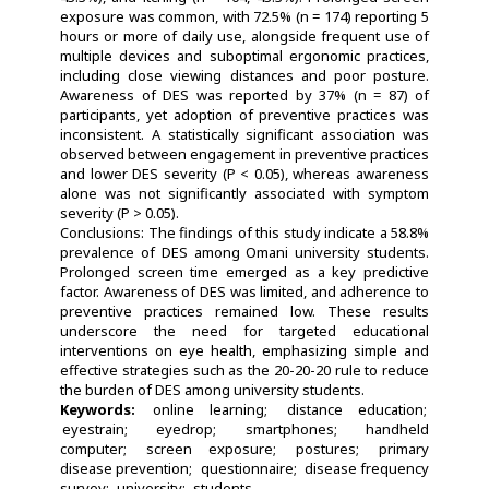
exposure was common, with 72.5% (n = 174) reporting 5
hours or more of daily use, alongside frequent use of
multiple devices and suboptimal ergonomic practices,
including close viewing distances and poor posture.
Awareness of DES was reported by 37% (n = 87) of
participants, yet adoption of preventive practices was
inconsistent. A statistically significant association was
observed between engagement in preventive practices
and lower DES severity (P < 0.05), whereas awareness
alone was not significantly associated with symptom
severity (P > 0.05).
Conclusions: The findings of this study indicate a 58.8%
prevalence of DES among Omani university students.
Prolonged screen time emerged as a key predictive
factor. Awareness of DES was limited, and adherence to
preventive practices remained low. These results
underscore the need for targeted educational
interventions on eye health, emphasizing simple and
effective strategies such as the 20-20-20 rule to reduce
the burden of DES among university students.
Keywords:
online learning
distance education
eyestrain
eyedrop
smartphones
handheld
computer
screen exposure
postures
primary
disease prevention
questionnaire
disease frequency
survey
university
students