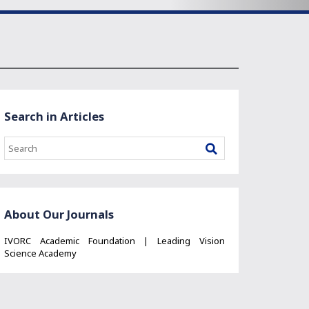
Search in Articles
About Our Journals
IVORC Academic Foundation | Leading Vision
Science Academy