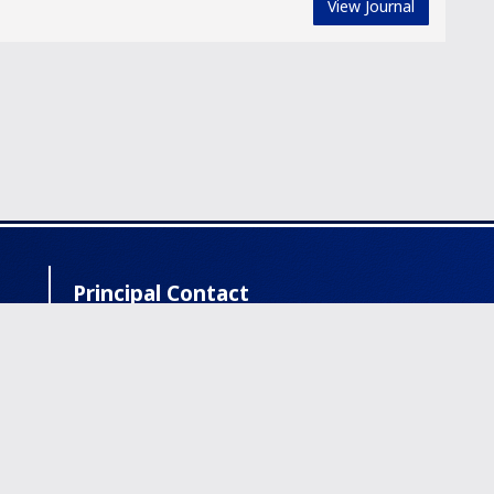
View Journal
Principal Contact
IVORC Academic Foundation | Leading Vision
Science Network with Two Peer- review
Journals | Offices: Texas, Vancouver, Muscat
info@ivorc.com