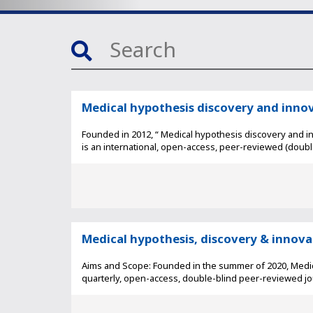
Medical hypothesis discovery and inno
Founded in 2012, “ Medical hypothesis discovery and i
is an international, open-access, peer-reviewed (double-
Medical hypothesis, discovery & innov
Aims and Scope: Founded in the summer of 2020, Medica
quarterly, open-access, double-blind peer-reviewed jour