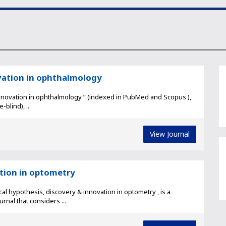
vation in ophthalmology
nnovation in ophthalmology ” (indexed in PubMed and Scopus ),
blind), ...
View Journal
ation in optometry
l hypothesis, discovery & innovation in optometry , is a
nal that considers ...