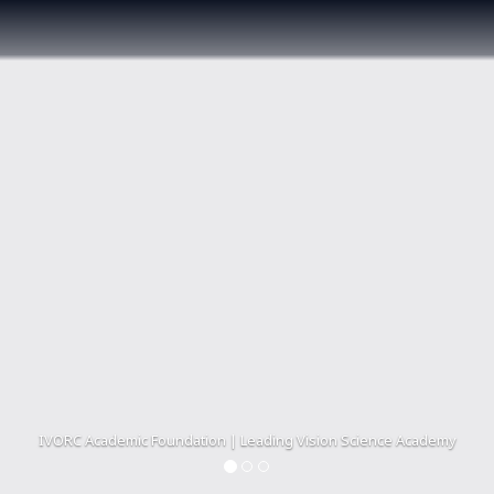
IVORC Academic Foundation | Leading Vision Science Academy