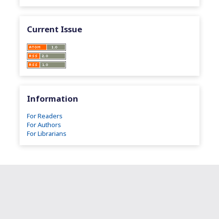
Current Issue
Information
For Readers
For Authors
For Librarians