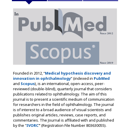
Founded in 2012, “
Medical hypothesis discovery and
innovation in ophthalmology
” (indexed in
PubMed
and
Scopus
), is an international, open-access, peer-
reviewed (double-blind), quarterly journal that considers
publications related to ophthalmology. The aim of this
journal is to present a scientific medium of communication
for researchers in the field of ophthalmology. The journal
is of interest to a broad audience of visual scientists and
publishes original articles, reviews, case reports, and
commentaries. The Journal is affiliated with and published
by the "
IVORC
"
(Registration File Number 803630055).