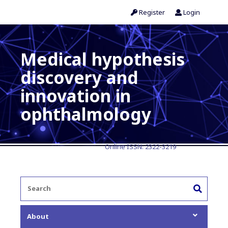
Register
Login
Medical hypothesis
discovery and
innovation in
ophthalmology
Online ISSN:
2322-3219
About