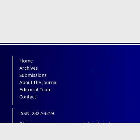
Home
Archives
Submissions
About the Journal
Editorial Team
Contact
ISSN: 2322-3219
This is an open-access journal distributed
under the terms of the
Creative Commons
Attribution-NonCommercial 4.0 International