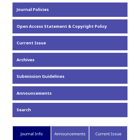
About the Journal
Journal Policies
Editorial Team
Privacy Statement
Open Access Statement & Copyright Policy
Contact
Current Issue
Archives
Submission Guidelines
Announcements
Search
Journal Info
Announcements
Current Issue