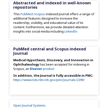
Abstracted and indexed in well-known
repositories
This
PubMed
-
Scopus
-indexed Journal offers a range of
additional features designed to increase the
readership, visibility, and educational value of its
content. Furthermore, we provide detailed attention
insights into social media including
LinkedIn
.
PubMed central and Scopus indexed
Journal
Medical Hypothesis, Discovery, and Innovation in
Ophthalmology
has been accepted for indexing in
Scopus, an
Elsevier
product
In addition, the Journal is fully accessible in PMC:
https://www.ncbi.nlm.nih.gov/pmc/journals/2299/
Open Journal Systems