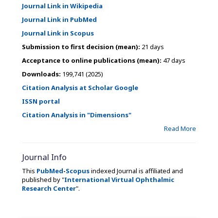
Journal Link in Wikipedia
Journal Link in PubMed
Journal Link in Scopus
Submission to first decision (mean):
21 days
Acceptance to online publications (mean):
47 days
Downloads:
199,741 (2025)
Citation Analysis at Scholar Google
ISSN portal
Citation Analysis in "Dimensions"
Read More
Journal Info
This
PubMed
-
Scopus
indexed Journal is affiliated and
published by "
International Virtual Ophthalmic
Research Center
".