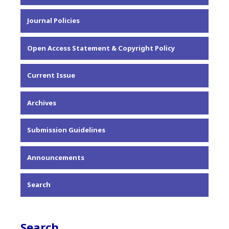
About the Journal
Journal Policies
Editorial Team
Privacy Statement
Open Access Statement & Copyright Policy
Contact
Current Issue
Archives
Submission Guidelines
Announcements
Search
Search