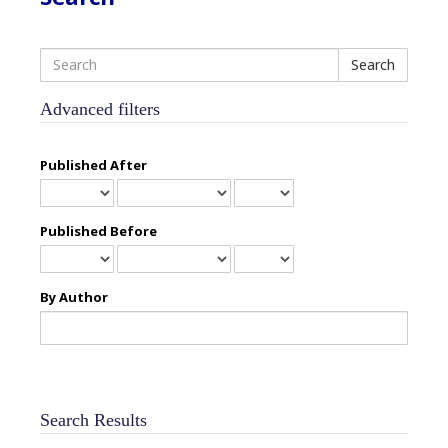
Search
articles
for
Advanced filters
Published After
Published Before
By Author
Search Results