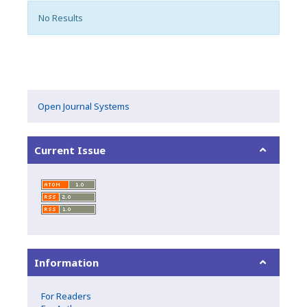
No Results
Open Journal Systems
Current Issue
Information
For Readers