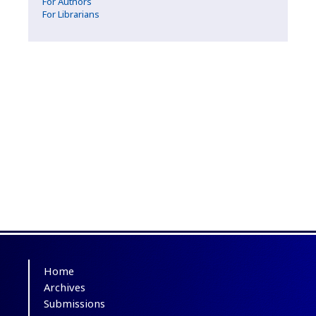
For Authors
For Librarians
Home
Archives
Submissions