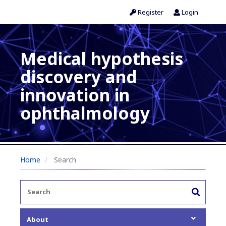
Register
Login
Medical hypothesis
discovery and
innovation in
ophthalmology
Home
Search
About