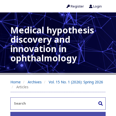
Register
Login
Medical hypothesis
discovery and
innovation in
ophthalmology
Home
Archives
Vol. 15 No. 1 (2026): Spring 2026
Articles