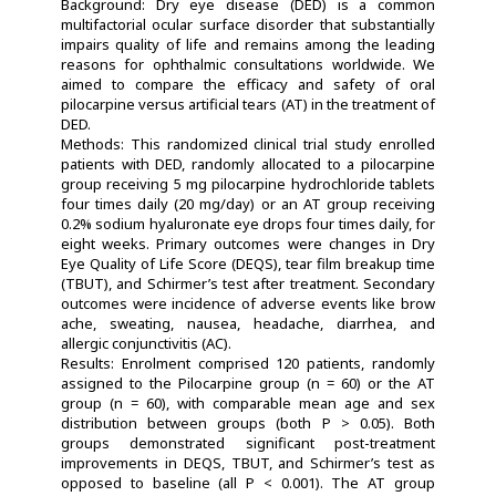
Background: Dry eye disease (DED) is a common
multifactorial ocular surface disorder that substantially
impairs quality of life and remains among the leading
reasons for ophthalmic consultations worldwide. We
aimed to compare the efficacy and safety of oral
pilocarpine versus artificial tears (AT) in the treatment of
DED.
Methods: This randomized clinical trial study enrolled
patients with DED, randomly allocated to a pilocarpine
group receiving 5 mg pilocarpine hydrochloride tablets
four times daily (20 mg/day) or an AT group receiving
0.2% sodium hyaluronate eye drops four times daily, for
eight weeks. Primary outcomes were changes in Dry
Eye Quality of Life Score (DEQS), tear film breakup time
(TBUT), and Schirmer’s test after treatment. Secondary
outcomes were incidence of adverse events like brow
ache, sweating, nausea, headache, diarrhea, and
allergic conjunctivitis (AC).
Results: Enrolment comprised 120 patients, randomly
assigned to the Pilocarpine group (n = 60) or the AT
group (n = 60), with comparable mean age and sex
distribution between groups (both P > 0.05). Both
groups demonstrated significant post-treatment
improvements in DEQS, TBUT, and Schirmer’s test as
opposed to baseline (all P < 0.001). The AT group