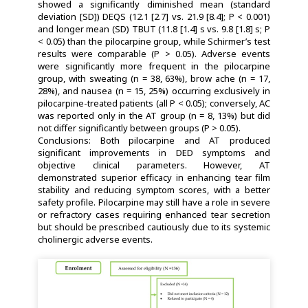
showed a significantly diminished mean (standard
deviation [SD]) DEQS (12.1 [2.7] vs. 21.9 [8.4]; P < 0.001)
and longer mean (SD) TBUT (11.8 [1.4] s vs. 9.8 [1.8] s; P
< 0.05) than the pilocarpine group, while Schirmer’s test
results were comparable (P > 0.05). Adverse events
were significantly more frequent in the pilocarpine
group, with sweating (n = 38, 63%), brow ache (n = 17,
28%), and nausea (n = 15, 25%) occurring exclusively in
pilocarpine-treated patients (all P < 0.05); conversely, AC
was reported only in the AT group (n = 8, 13%) but did
not differ significantly between groups (P > 0.05).
Conclusions: Both pilocarpine and AT produced
significant improvements in DED symptoms and
objective clinical parameters. However, AT
demonstrated superior efficacy in enhancing tear film
stability and reducing symptom scores, with a better
safety profile. Pilocarpine may still have a role in severe
or refractory cases requiring enhanced tear secretion
but should be prescribed cautiously due to its systemic
cholinergic adverse events.