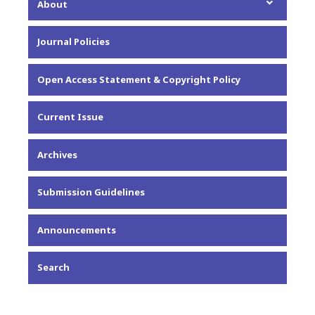
About
About the Journal
Journal Policies
Editorial Team
Privacy Statement
Open Access Statement & Copyright Policy
Contact
Current Issue
Archives
Submission Guidelines
Announcements
Search