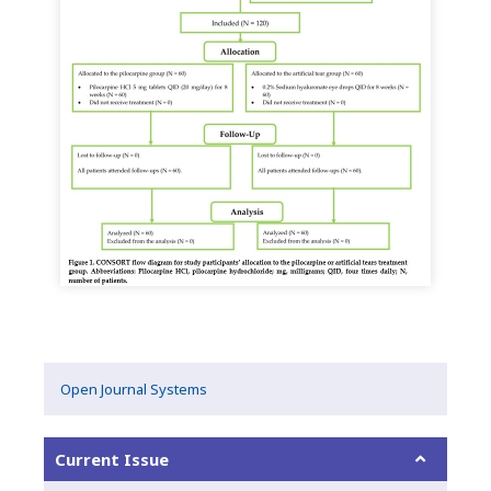
Open Journal Systems
Current Issue