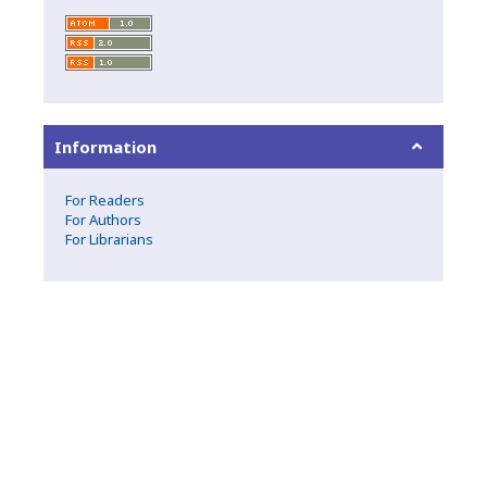
Information
For Readers
For Authors
For Librarians