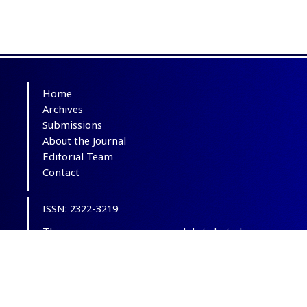
Home
Archives
Submissions
About the Journal
Editorial Team
Contact
ISSN: 2322-3219
This is an open-access journal distributed
under the terms of the
Creative Commons
Attribution-NonCommercial 4.0 International
(CC BY-NC 4.0)
.
© Copyright 2012-2025,
CC BY-NC 4.0.
All