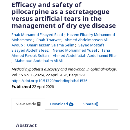
Efficacy and safety of
pilocarpine as a secretagogue
versus artificial tears in the
management of dry eye disease
Ehab Mohamed Elsayed Saad
Hazem Elbadry Mohammed
Mohammed
Ehab Tharwat
Ahmed Abdelmohsen Ali
Ayoub
Omar Hassan Salama Selim
Sayed Mostafa
Elsayed Abdelhafeez
Nehad Mohammed Yusef
Taha
Ahmed Farouk Soltan
Ahmed Abdelfattah Abdelhamid Elfar
Mahmoud Abdelhalim Ali Ali
Medical hypothesis discovery and innovation in ophthalmology
,
Vol. 15 No. 1 (2026), 22 April 2026
,
Page 1-9
https://doi.org/10.51329/mehdiophthal1536
Published
22 April 2026
View Article
Download
Share
Abstract