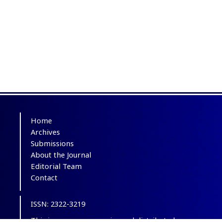
Home
Archives
Submissions
About the Journal
Editorial Team
Contact
ISSN: 2322-3219
This is an open-access journal distributed