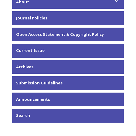
About
About the Journal
Journal Policies
Editorial Team
Privacy Statement
Open Access Statement & Copyright Policy
Contact
Current Issue
Archives
Submission Guidelines
Announcements
Search