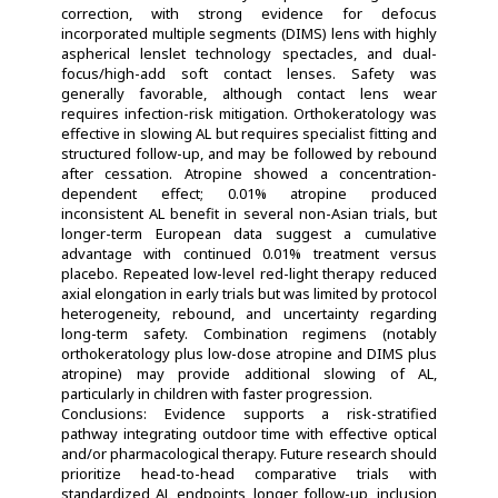
correction, with strong evidence for defocus
incorporated multiple segments (DIMS) lens with highly
aspherical lenslet technology spectacles, and dual-
focus/high-add soft contact lenses. Safety was
generally favorable, although contact lens wear
requires infection-risk mitigation. Orthokeratology was
effective in slowing AL but requires specialist fitting and
structured follow-up, and may be followed by rebound
after cessation. Atropine showed a concentration-
dependent effect; 0.01% atropine produced
inconsistent AL benefit in several non-Asian trials, but
longer-term European data suggest a cumulative
advantage with continued 0.01% treatment versus
placebo. Repeated low-level red-light therapy reduced
axial elongation in early trials but was limited by protocol
heterogeneity, rebound, and uncertainty regarding
long-term safety. Combination regimens (notably
orthokeratology plus low-dose atropine and DIMS plus
atropine) may provide additional slowing of AL,
particularly in children with faster progression.
Conclusions: Evidence supports a risk-stratified
pathway integrating outdoor time with effective optical
and/or pharmacological therapy. Future research should
prioritize head-to-head comparative trials with
standardized AL endpoints, longer follow-up, inclusion