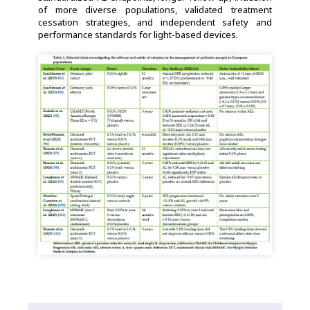
of more diverse populations, validated treatment
cessation strategies, and independent safety and
performance standards for light-based devices.