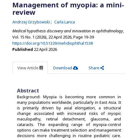
Management of myopia: a mini-
review
Andrzej Grzybowski
Carla Lanca
Medical hypothesis discovery and innovation in ophthalmology
,
Vol. 15 No. 1 (2026), 22 April 2026
,
Page 19-39
https://doi.org/10.51329/mehdiophthal1538
Published
22 April 2026
View Article
Download
Share
Abstract
Background: Myopia is becoming more common in
many populations worldwide, particularly in East Asia. It
is primarily driven by axial elongation, a structural
change associated with increased risks of myopic
maculopathy, retinal detachment, glaucoma, and
cataracts. The expanding range of myopia-control
options can make treatment selection and management
decisions more challenging in routine pediatric care.