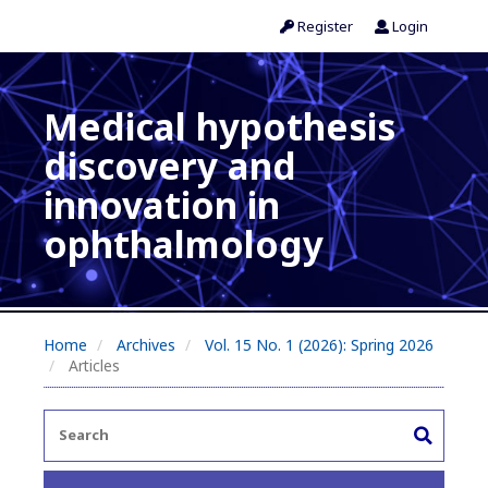
Register
Login
Medical hypothesis
discovery and
innovation in
ophthalmology
Home
Archives
Vol. 15 No. 1 (2026): Spring 2026
Articles