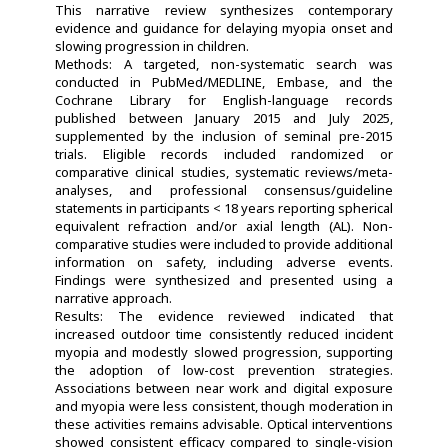
This narrative review synthesizes contemporary
evidence and guidance for delaying myopia onset and
slowing progression in children.
Methods: A targeted, non-systematic search was
conducted in PubMed/MEDLINE, Embase, and the
Cochrane Library for English-language records
published between January 2015 and July 2025,
supplemented by the inclusion of seminal pre-2015
trials. Eligible records included randomized or
comparative clinical studies, systematic reviews/meta-
analyses, and professional consensus/guideline
statements in participants < 18 years reporting spherical
equivalent refraction and/or axial length (AL). Non-
comparative studies were included to provide additional
information on safety, including adverse events.
Findings were synthesized and presented using a
narrative approach.
Results: The evidence reviewed indicated that
increased outdoor time consistently reduced incident
myopia and modestly slowed progression, supporting
the adoption of low-cost prevention strategies.
Associations between near work and digital exposure
and myopia were less consistent, though moderation in
these activities remains advisable. Optical interventions
showed consistent efficacy compared to single-vision