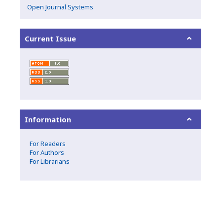
Open Journal Systems
Current Issue
Information
For Readers
For Authors
For Librarians