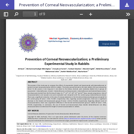
Prevention of Corneal Neovascularization; a Preliminary Experimental Study in Rabbits