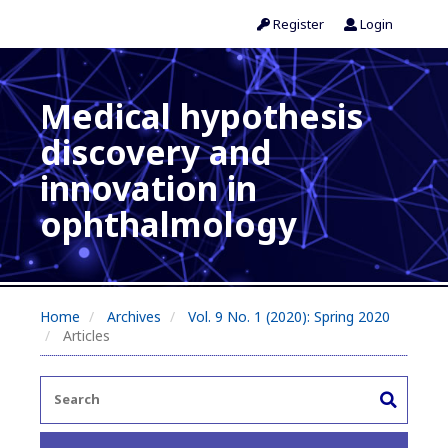
Register
Login
Medical hypothesis
discovery and
innovation in
ophthalmology
Home
Archives
Vol. 9 No. 1 (2020): Spring 2020
Articles