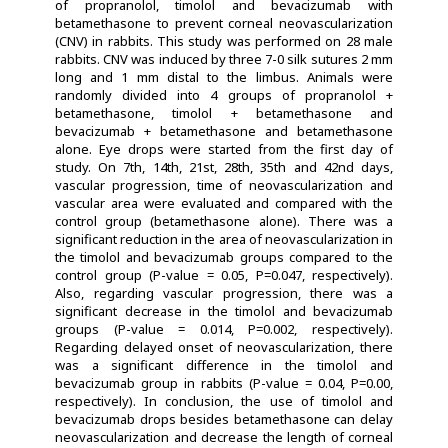
of propranolol, timolol and bevacizumab with
betamethasone to prevent corneal neovascularization
(CNV) in rabbits. This study was performed on 28 male
rabbits. CNV was induced by three 7-0 silk sutures 2 mm
long and 1 mm distal to the limbus. Animals were
randomly divided into 4 groups of propranolol +
betamethasone, timolol + betamethasone and
bevacizumab + betamethasone and betamethasone
alone. Eye drops were started from the first day of
study. On 7th, 14th, 21st, 28th, 35th and 42nd days,
vascular progression, time of neovascularization and
vascular area were evaluated and compared with the
control group (betamethasone alone). There was a
significant reduction in the area of neovascularization in
the timolol and bevacizumab groups compared to the
control group (P-value = 0.05, P=0.047, respectively).
Also, regarding vascular progression, there was a
significant decrease in the timolol and bevacizumab
groups (P-value = 0.014, P=0.002, respectively).
Regarding delayed onset of neovascularization, there
was a significant difference in the timolol and
bevacizumab group in rabbits (P-value = 0.04, P=0.00,
respectively). In conclusion, the use of timolol and
bevacizumab drops besides betamethasone can delay
neovascularization and decrease the length of corneal