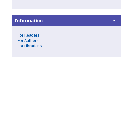
Information
For Readers
For Authors
For Librarians