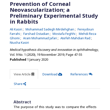
Prevention of Corneal
Neovascularization; a
Preliminary Experimental Study
in Rabbits
Ali Kasiri
Mohammad Sadegh Mirdehghan
Fereydoun
Farrahi
Farshad Ostadian
Mostafa Feghhi
Mehdi Reza
Ghomi
Aram Mohammad Jafari
Atefeh Mahdian Rad
Niusha Kasiri
Medical hypothesis discovery and innovation in ophthalmology
,
Vol. 9 No. 1 (2020), 19 November 2019
,
Page 47-55
Published
1 January 2020
View Article
Download
References
Share
Abstract
The purpose of this study was to compare the effects