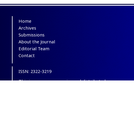
Home
Archives
Submissions
About the Journal
Editorial Team
Contact
ISSN: 2322-3219
This is an open-access journal distributed
under the terms of the
Creative Commons
Attribution-NonCommercial 4.0 International
(CC BY-NC 4.0)
.
© Copyright 2012-2025,
CC BY-NC 4.0.
All
Rights Reserved.