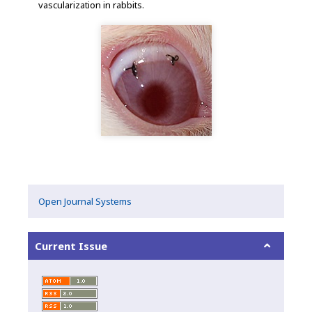
vascularization in rabbits.
Open Journal Systems
Current Issue