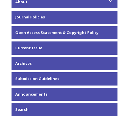
About
About the Journal
Journal Policies
Editorial Team
Privacy Statement
Open Access Statement & Copyright Policy
Contact
Current Issue
Archives
Submission Guidelines
Announcements
Search