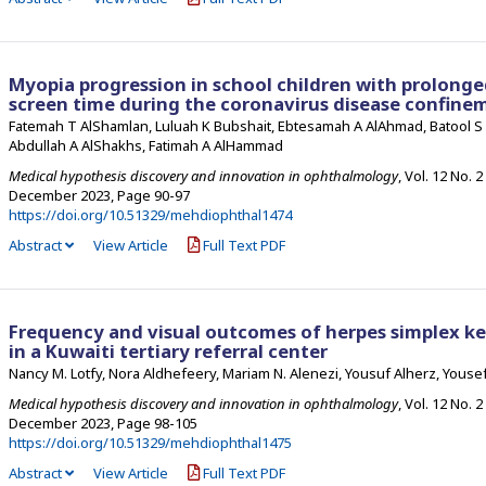
Myopia progression in school children with prolong
screen time during the coronavirus disease confine
Fatemah T AlShamlan, Luluah K Bubshait, Ebtesamah A AlAhmad, Batool S A
Abdullah A AlShakhs, Fatimah A AlHammad
Medical hypothesis discovery and innovation in ophthalmology
, Vol. 12 No. 2
December 2023
,
Page 90-97
https://doi.org/10.51329/mehdiophthal1474
Abstract
View Article
Full Text PDF
Frequency and visual outcomes of herpes simplex ker
in a Kuwaiti tertiary referral center
Nancy M. Lotfy, Nora Aldhefeery, Mariam N. Alenezi, Yousuf Alherz, Yousef
Medical hypothesis discovery and innovation in ophthalmology
, Vol. 12 No. 2
December 2023
,
Page 98-105
https://doi.org/10.51329/mehdiophthal1475
Abstract
View Article
Full Text PDF