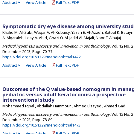
Abstract
View Article
Full Text PDF
Symptomatic dry eye disease among university stud
Khalid M. Al-Zubi, Waqar A. Al-Kubaisy, Yazan E. Al-Azzeh, Batool K. Batay
A. Alqaraleh, Loay A. Abid, Ghazi O. Al-Jadid Al-Majali, Noor T Alhajaj
Medical hypothesis discovery and innovation in ophthalmology
, Vol. 12 No. 2
December 2023
,
Page 70-77
https://doi.org/10.51329/mehdiophthal1472
Abstract
View Article
Full Text PDF
Outcomes of the Q value-based nomogram in mana
pediatric versus adult keratoconus: a prospective
interventional study
Mohammed Iqbal , Abdallah Hammour , Ahmed Elsayed , Ahmed Gad
Medical hypothesis discovery and innovation in ophthalmology
, Vol. 12 No. 2
December 2023
,
Page 78-89
https://doi.org/10.51329/mehdiophthal1473
Abstract
View Article
Full Text PDF