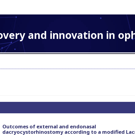
overy and innovation in o
Outcomes of external and endonasal
dacryocystorhinostomy according to a modified Lac