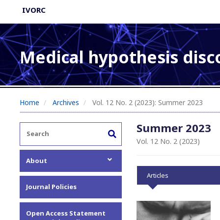
IVORC
Medical hypothesis disc
Home
Archives
Vol. 12 No. 2 (2023): Summer 2023
Summer 2023
Vol. 12 No. 2 (2023)
About
Articles
About the Journal
Journal Policies
Editorial Team
Privacy Statement
Open Access Statement
Contact