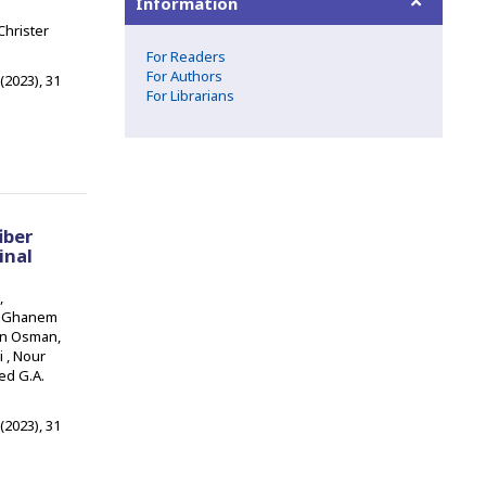
Information
Christer
For Readers
For Authors
 (2023), 31
For Librarians
iber
inal
,
m Ghanem
an Osman,
 , Nour
ed G.A.
 (2023), 31