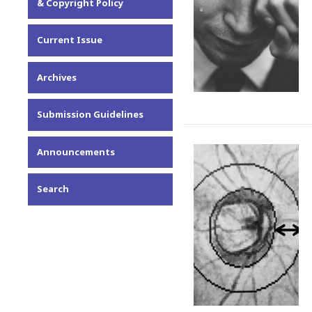
& Copyright Policy
Current Issue
Archives
Submission Guidelines
Announcements
Search