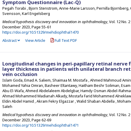
Symptom Questionnaire (Lac-Q)
Pegah Torabi , Bjorn Stenstrom, Anne-Marie Larsson, Pernilla Bjornberg, 
Svensson, Karl Engelsberg
Medical hypothesis discovery and innovation in ophthalmology
, Vol. 12 No. 2
December 2023
,
Page 55-61
https://doi.org/10.51329/mehdiophthal1470
Abstract
View Article
Full Text PDF
Longitudinal changes in peri-papillary retinal nerve f
layer thickness in patients with unilateral branch ret
vein occlusion
Islam Goda, Emad A. Saliem, Shaimaa M. Mostafa , Ahmed Mahmoud Amin
Mohamed Yahia Omran, Basheer Eltantawy, Haitham Beshr Soliman, Esa
Abu El-Wafa, Ahmed Abdelaleem Abdelgbar, Hamdy Osman Abdel-Rahm
Ahmad Mohammed Madianah Alkady, Mostafa Farid Mohammed Alneklawi
Eldin Abdel Hamid , Akram Fekry Elgazzar , Walid Shaban Abdella , Moham
Saleh
Medical hypothesis discovery and innovation in ophthalmology
, Vol. 12 No. 2
December 2023
,
Page 62-69
https://doi.org/10.51329/mehdiophthal1471