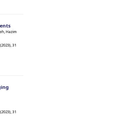
ents
neh, Hazim
 (2023), 31
ging
 (2023), 31