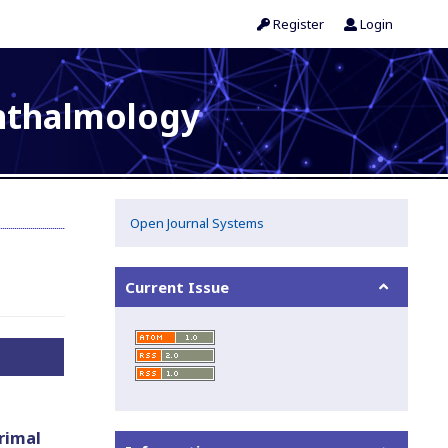
Register
Login
phthalmology
Open Journal Systems
Current Issue
rimal