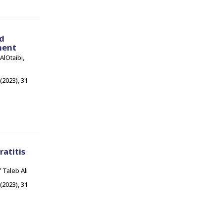
ed
ment
lOtaibi,
 (2023), 31
atitis
 Taleb Ali
 (2023), 31