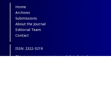
Home
Archives
Submissions
About the Journal
Editorial Team
Contact
ISSN: 2322-3219
This is an open-access journal distributed
under the terms of the
Creative Commons
Attribution-NonCommercial 4.0 International
(CC BY-NC 4.0)
.
© Copyright 2012-2025,
CC BY-NC 4.0.
All
Rights Reserved.