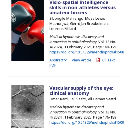
Visio-spatial intelligence
skills in non-athletes versus
amateur boxers
S’bongile Mahlangu, Musa Lewis
Mathunjwa, Gerrit Jan Breukelman,
Lourens Millard
Medical hypothesis discovery and
innovation in ophthalmology
, Vol. 13 No.
4 (2024), 1 February 2025
,
Page 169-175
https://doi.org/10.51329/mehdiophthal1508
Abstract
View Article
Full Text
PDF
Vascular supply of the eye:
clinical anatomy
Omer Karti , Isil Saatci, Ali Osman Saatci
Medical hypothesis discovery and
innovation in ophthalmology
, Vol. 13 No.
4 (2024), 1 February 2025
,
Page 176-189
https://doi.org/10.51329/mehdiophthal1509