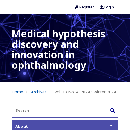
Register
Login
Medical hypothesis
discovery and
innovation in
ophthalmology
Home
Archives
Vol. 13 No. 4 (2024): Winter 2024
About