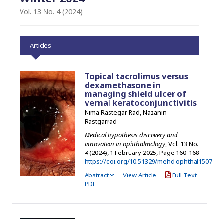
Vol. 13 No. 4 (2024)
Articles
Topical tacrolimus versus
dexamethasone in
managing shield ulcer of
vernal keratoconjunctivitis
Nima Rastegar Rad, Nazanin
Rastgarrad
Medical hypothesis discovery and
innovation in ophthalmology
, Vol. 13 No.
4 (2024), 1 February 2025
,
Page 160-168
https://doi.org/10.51329/mehdiophthal1507
Abstract
View Article
Full Text
PDF