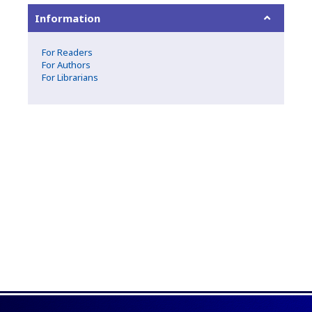
Information
For Readers
For Authors
For Librarians