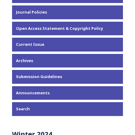
About the Journal
Journal Policies
Editorial Team
Privacy Statement
Open Access Statement & Copyright Policy
Contact
Current Issue
Archives
Submission Guidelines
Announcements
Search
Winter 2024