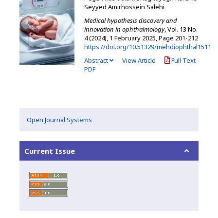
Seyyed Amirhossein Salehi
Medical hypothesis discovery and
innovation in ophthalmology
, Vol. 13 No.
4 (2024), 1 February 2025
,
Page 201-212
https://doi.org/10.51329/mehdiophthal1511
Abstract
View Article
Full Text
PDF
Open Journal Systems
Current Issue