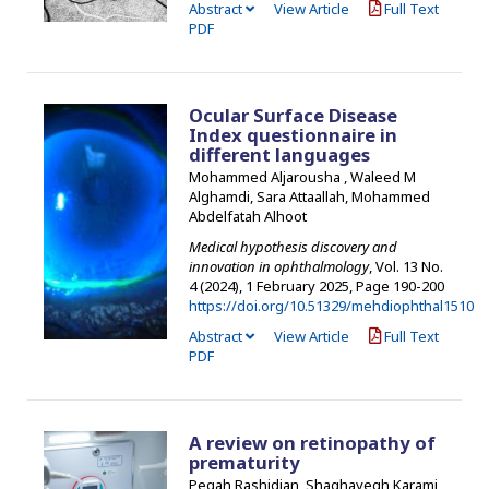
Abstract
View Article
Full Text
PDF
Ocular Surface Disease
Index questionnaire in
different languages
Mohammed Aljarousha , Waleed M
Alghamdi, Sara Attaallah, Mohammed
Abdelfatah Alhoot
Medical hypothesis discovery and
innovation in ophthalmology
, Vol. 13 No.
4 (2024), 1 February 2025
,
Page 190-200
https://doi.org/10.51329/mehdiophthal1510
Abstract
View Article
Full Text
PDF
A review on retinopathy of
prematurity
Pegah Rashidian, Shaghayegh Karami,