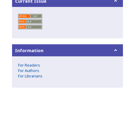
Current Issue
Information
For Readers
For Authors
For Librarians