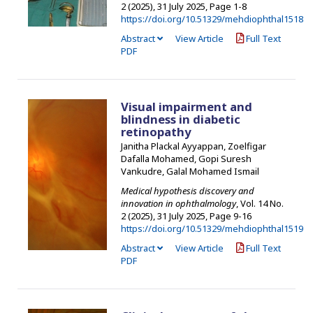
2 (2025), 31 July 2025
,
Page 1-8
https://doi.org/10.51329/mehdiophthal1518
Abstract
View Article
Full Text
PDF
Visual impairment and
blindness in diabetic
retinopathy
Janitha Plackal Ayyappan, Zoelfigar
Dafalla Mohamed, Gopi Suresh
Vankudre, Galal Mohamed Ismail
Medical hypothesis discovery and
innovation in ophthalmology
, Vol. 14 No.
2 (2025), 31 July 2025
,
Page 9-16
https://doi.org/10.51329/mehdiophthal1519
Abstract
View Article
Full Text
PDF