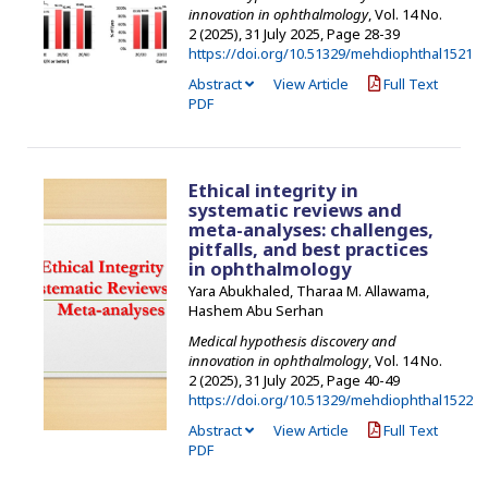
innovation in ophthalmology
, Vol. 14 No.
2 (2025), 31 July 2025
,
Page 28-39
https://doi.org/10.51329/mehdiophthal1521
Abstract
View Article
Full Text
PDF
Ethical integrity in
systematic reviews and
meta-analyses: challenges,
pitfalls, and best practices
in ophthalmology
Yara Abukhaled, Tharaa M. Allawama,
Hashem Abu Serhan
Medical hypothesis discovery and
innovation in ophthalmology
, Vol. 14 No.
2 (2025), 31 July 2025
,
Page 40-49
https://doi.org/10.51329/mehdiophthal1522
Abstract
View Article
Full Text
PDF