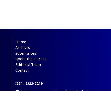
Home
Archives
Submissions
About the Journal
Editorial Team
Contact
ISSN: 2322-3219
This is an open-access journal distributed
under the terms of the
Creative Commons
Attribution-NonCommercial 4.0 International
(CC BY-NC 4.0)
.