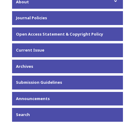
About
About the Journal
Journal Policies
Editorial Team
Privacy Statement
Open Access Statement & Copyright Policy
Contact
Current Issue
Archives
Submission Guidelines
Announcements
Search