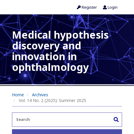
Register
Login
Medical hypothesis
discovery and
innovation in
ophthalmology
Home
Archives
Vol. 14 No. 2 (2025): Summer 2025