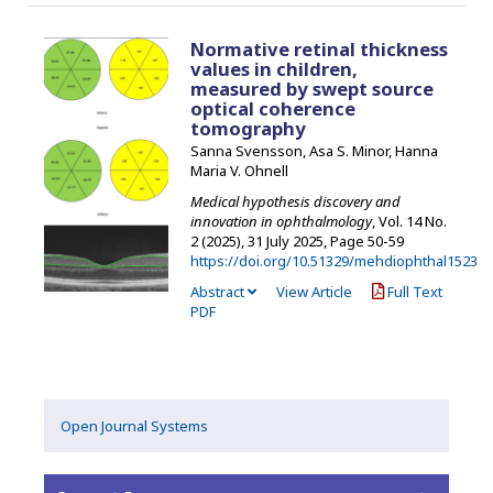
Normative retinal thickness
values in children,
measured by swept source
optical coherence
tomography
Sanna Svensson, Asa S. Minor, Hanna
Maria V. Ohnell
Medical hypothesis discovery and
innovation in ophthalmology
, Vol. 14 No.
2 (2025), 31 July 2025
,
Page 50-59
https://doi.org/10.51329/mehdiophthal1523
Abstract
View Article
Full Text
PDF
Open Journal Systems