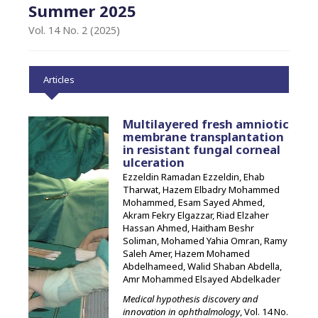
Summer 2025
Vol. 14 No. 2 (2025)
Articles
Multilayered fresh amniotic
membrane transplantation
in resistant fungal corneal
ulceration
Ezzeldin Ramadan Ezzeldin, Ehab
Tharwat, Hazem Elbadry Mohammed
Mohammed, Esam Sayed Ahmed,
Akram Fekry Elgazzar, Riad Elzaher
Hassan Ahmed, Haitham Beshr
Soliman, Mohamed Yahia Omran, Ramy
Saleh Amer, Hazem Mohamed
Abdelhameed, Walid Shaban Abdella,
Amr Mohammed Elsayed Abdelkader
Medical hypothesis discovery and
innovation in ophthalmology
, Vol. 14 No.