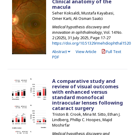
Clinical anatomy of the
macula
Seher Koksaldi, Mustafa Kayabasi,
Omer Karti, Ali Osman Saatci
Medical hypothesis discovery and
innovation in ophthalmology
, Vol. 14 No.
2 (2025), 31 July 2025
,
Page 17-27
https://doi.org/10.51329/mehdiophthal1520
Abstract
View Article
Full Text
PDF
A comparative study and
review of visual outcomes
with enhanced versus
standard monofocal
intraocular lenses following
cataract surgery
Triston B. Crook, Mina M. Sitto, Ethan J.
Lindberg, Phillip C. Hoopes, Majid
Moshirfar
Medical hypothesis discovery and