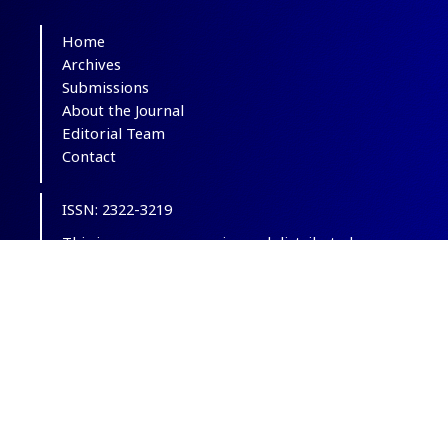
Home
Archives
Submissions
About the Journal
Editorial Team
Contact
ISSN: 2322-3219
This is an open-access journal distributed
under the terms of the
Creative Commons
Attribution-NonCommercial 4.0 International
(CC BY-NC 4.0)
.
© Copyright 2012-2025,
CC BY-NC 4.0.
All
Rights Reserved.