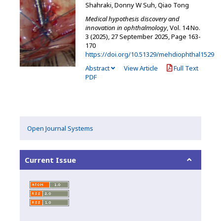
Shahraki, Donny W Suh, Qiao Tong
Medical hypothesis discovery and
innovation in ophthalmology
, Vol. 14 No.
3 (2025), 27 September 2025
,
Page 163-
170
https://doi.org/10.51329/mehdiophthal1529
Abstract
View Article
Full Text
PDF
Open Journal Systems
Current Issue