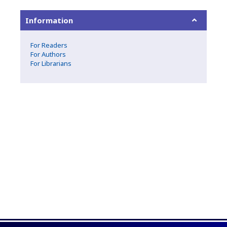
Information
For Readers
For Authors
For Librarians