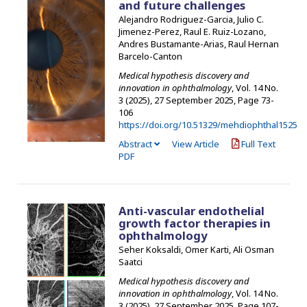
and future challenges
Alejandro Rodriguez-Garcia, Julio C.
Jimenez-Perez, Raul E. Ruiz-Lozano,
Andres Bustamante-Arias, Raul Hernan
Barcelo-Canton
Medical hypothesis discovery and
innovation in ophthalmology
, Vol. 14 No.
3 (2025), 27 September 2025
,
Page 73-
106
https://doi.org/10.51329/mehdiophthal1525
Abstract
View Article
Full Text
PDF
Anti-vascular endothelial
growth factor therapies in
ophthalmology
Seher Koksaldi, Omer Karti, Ali Osman
Saatci
Medical hypothesis discovery and
innovation in ophthalmology
, Vol. 14 No.
3 (2025), 27 September 2025
,
Page 107-