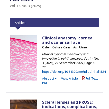
Vol. 14 No. 3 (2025)
Articles
Clinical anatomy: cornea
and ocular surface
Ozlem Ozkan, Canan Asli Utine
Medical hypothesis discovery and
innovation in ophthalmology
, Vol. 14 No.
3 (2025), 27 September 2025
,
Page 60-
72
https://doi.org/10.51329/mehdiophthal1524
Abstract
View Article
Full Text
PDF
Scleral lenses and PROSE:
indications, complications,