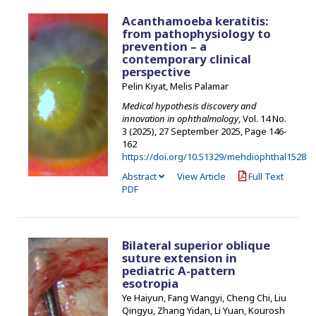
Acanthamoeba keratitis:
from pathophysiology to
prevention – a
contemporary clinical
perspective
Pelin Kiyat, Melis Palamar
Medical hypothesis discovery and
innovation in ophthalmology
, Vol. 14 No.
3 (2025), 27 September 2025
,
Page 146-
162
https://doi.org/10.51329/mehdiophthal1528
Abstract
View Article
Full Text
PDF
Bilateral superior oblique
suture extension in
pediatric A-pattern
esotropia
Ye Haiyun, Fang Wangyi, Cheng Chi, Liu
Qingyu, Zhang Yidan, Li Yuan, Kourosh