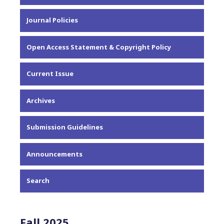
About the Journal
Journal Policies
Editorial Team
Privacy Statement
Open Access Statement & Copyright Policy
Contact
Current Issue
Archives
Submission Guidelines
Announcements
Search
Fall 2025