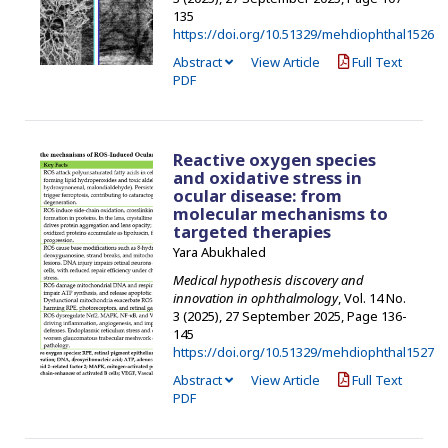
135
https://doi.org/10.51329/mehdiophthal1526
Abstract
View Article
Full Text
PDF
Reactive oxygen species
and oxidative stress in
ocular disease: from
molecular mechanisms to
targeted therapies
Yara Abukhaled
Medical hypothesis discovery and
innovation in ophthalmology
, Vol. 14 No.
3 (2025), 27 September 2025
,
Page 136-
145
https://doi.org/10.51329/mehdiophthal1527
Abstract
View Article
Full Text
PDF