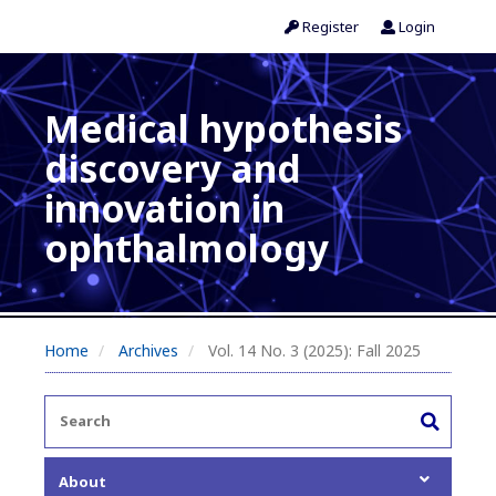
Register
Login
Medical hypothesis
discovery and
innovation in
ophthalmology
Home
Archives
Vol. 14 No. 3 (2025): Fall 2025
About