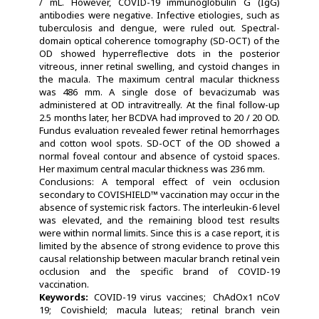
/ mL. However, COVID-19 immunoglobulin G (IgG)
antibodies were negative. Infective etiologies, such as
tuberculosis and dengue, were ruled out. Spectral-
domain optical coherence tomography (SD-OCT) of the
OD showed hyperreflective dots in the posterior
vitreous, inner retinal swelling, and cystoid changes in
the macula. The maximum central macular thickness
was 486 mm. A single dose of bevacizumab was
administered at OD intravitreally. At the final follow-up
2.5 months later, her BCDVA had improved to 20 / 20 OD.
Fundus evaluation revealed fewer retinal hemorrhages
and cotton wool spots. SD-OCT of the OD showed a
normal foveal contour and absence of cystoid spaces.
Her maximum central macular thickness was 236 mm.
Conclusions: A temporal effect of vein occlusion
secondary to COVISHIELD™ vaccination may occur in the
absence of systemic risk factors. The interleukin-6 level
was elevated, and the remaining blood test results
were within normal limits. Since this is a case report, it is
limited by the absence of strong evidence to prove this
causal relationship between macular branch retinal vein
occlusion and the specific brand of COVID-19
vaccination.
Keywords:
COVID-19 virus vaccines
ChAdOx1 nCoV
19
Covishield
macula luteas
retinal branch vein