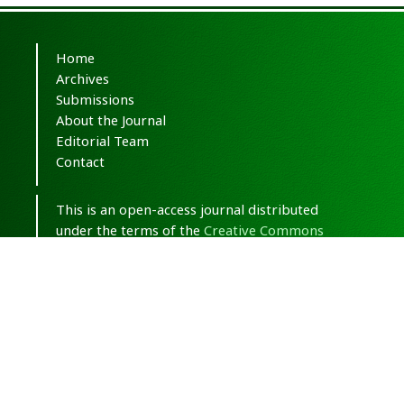
Home
Archives
Submissions
About the Journal
Editorial Team
Contact
This is an open-access journal distributed
under the terms of the
Creative Commons
Attribution-NonCommercial 4.0 International
(CC BY-NC 4.0)
.
© Copyright 2020-2025,
CC BY-NC 4.0.
All
Rights Reserved.
Medical Hypothesis, Discovery & Innovation
in Optometry
ISSN 2693-8391