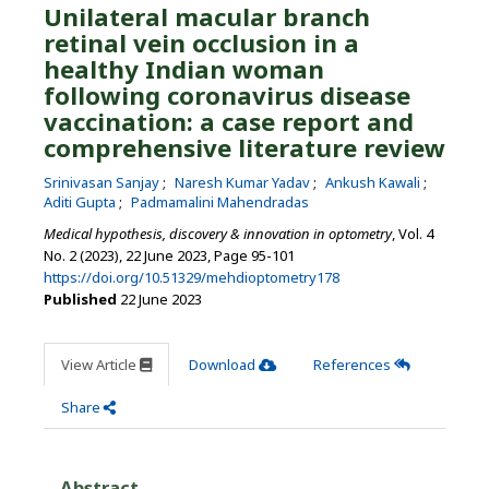
Unilateral macular branch
retinal vein occlusion in a
healthy Indian woman
following coronavirus disease
vaccination: a case report and
comprehensive literature review
Srinivasan Sanjay
Naresh Kumar Yadav
Ankush Kawali
Aditi Gupta
Padmamalini Mahendradas
Medical hypothesis, discovery & innovation in optometry
, Vol. 4
No. 2 (2023), 22 June 2023
,
Page 95-101
https://doi.org/10.51329/mehdioptometry178
Published
22 June 2023
View Article
Download
References
Share
Abstract