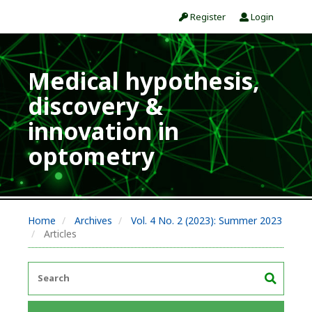
Register
Login
Medical hypothesis,
discovery &
innovation in
optometry
Home
Archives
Vol. 4 No. 2 (2023): Summer 2023
Articles