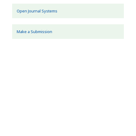
Open Journal Systems
Make a Submission