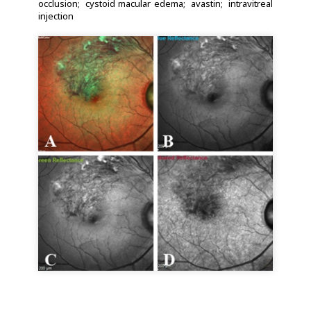
occlusion
cystoid macular edema
avastin
intravitreal
injection