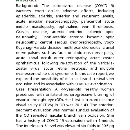
Background: The coronavirus disease (COVID-19)
vaccines exert ocular adverse effects, including
episcleritis, scleritis, anterior and recurrent uveitis,
acute macular neuroretinopathy, paracentral acute
middle maculopathy, ophthalmic vein thrombosis,
Graves’ disease, arteritic anterior ischemic optic
neuropathy, non-arteritic anterior ischemic optic
neuropathy, central serous chorioretinopathy, Vogt-
Koyanagi-Harada disease, multifocal choroiditis, cranial
nerve palsies such as facial or abducens nerve palsy,
acute zonal occult outer retinopathy, acute zoster
ophthalmicus following re-activation of the varicella-
zoster virus, acute retinal necrosis, and multiple
evanescent white dot syndrome. In this case report, we
explored the possibility of macular branch retinal vein
occlusion and its association with COVID-19 vaccination.
Case Presentation: A 44-year-old healthy woman
presented with unilateral nonprogressive blurring of
vision in the right eye (OD). Her best-corrected distance
visual acuity (BCDVA) in OD was 20 / 40. The anterior-
segment evaluation was normal. Fundus evaluation of
the OD revealed macular branch vein occlusion. She
had a history of COVID-19 vaccination within 1 month.
The interleukin-6 level was elevated six folds to 30.5 pg