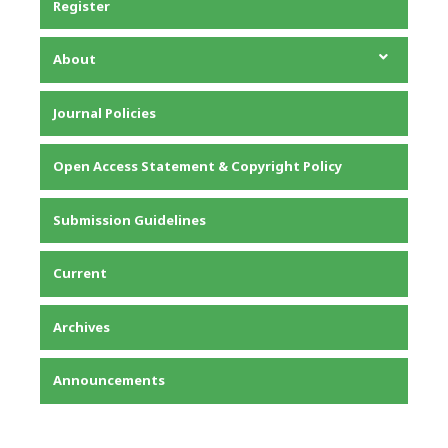
Register
About
About the Journal
Journal Policies
Editorial Team
Privacy Statement
Open Access Statement & Copyright Policy
Contact
Submission Guidelines
Current
Archives
Announcements