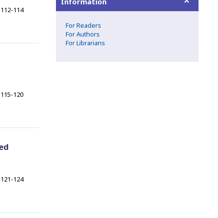
Information
112-114
For Readers
For Authors
For Librarians
115-120
xed
121-124