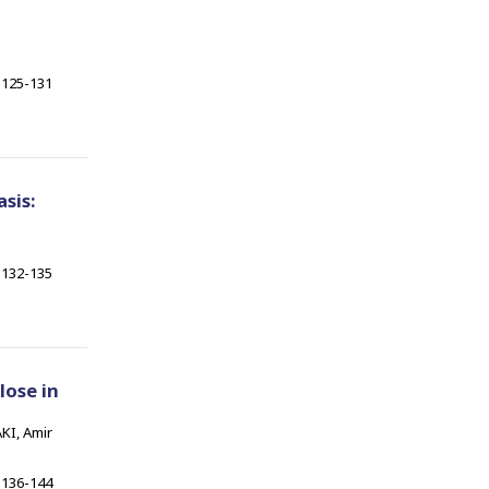
125-131
sis:
132-135
lose in
KI, Amir
136-144