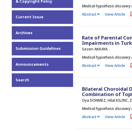
& Copyright Policy
Medical hypothesis discovery
Abstract
View Article
Current Issue
Archives
Rate of Parental Co
Impairments in Tur
Submission Guidelines
Sezen AKKAYA
Medical hypothesis discovery
Announcements
Abstract
View Article
Search
Bilateral Choroidal 
Combination of Topi
Oya DONMEZ, Hilal KILINC,
Medical hypothesis discovery
Abstract
View Article