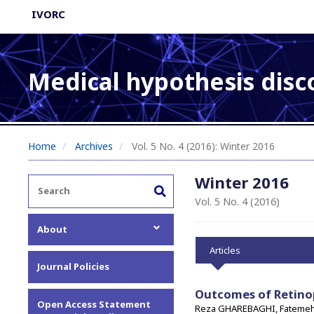
IVORC
Medical hypothesis disc
Home
Archives
Vol. 5 No. 4 (2016): Winter 2016
Winter 2016
Vol. 5 No. 4 (2016)
About
Articles
About the Journal
Journal Policies
Editorial Team
Privacy Statement
Outcomes of Retino
Open Access Statement
Reza GHAREBAGHI, Fateme
Contact