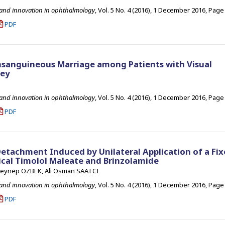
 and innovation in ophthalmology
, Vol. 5 No. 4 (2016), 1 December 2016
,
Page 
PDF
nsanguineous Marriage among Patients with Visual
key
 and innovation in ophthalmology
, Vol. 5 No. 4 (2016), 1 December 2016
,
Page 
PDF
Detachment Induced by Unilateral Application of a Fi
cal Timolol Maleate and Brinzolamide
 Zeynep OZBEK, Ali Osman SAATCI
 and innovation in ophthalmology
, Vol. 5 No. 4 (2016), 1 December 2016
,
Page 
PDF