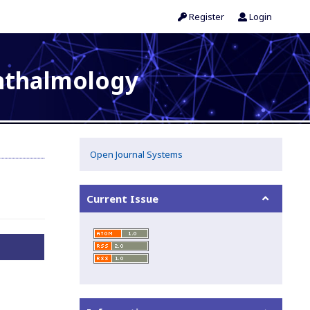
Register
Login
phthalmology
Open Journal Systems
Current Issue