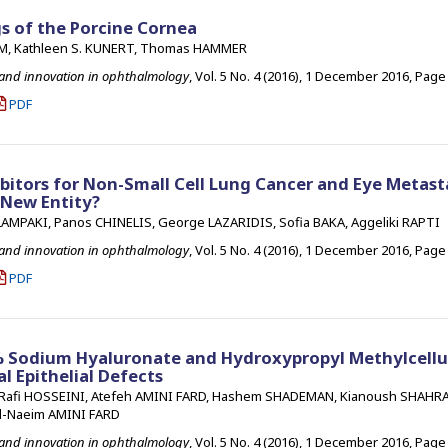
s of the Porcine Cornea
LM, Kathleen S. KUNERT, Thomas HAMMER
 and innovation in ophthalmology
, Vol. 5 No. 4 (2016), 1 December 2016
,
Page 
PDF
bitors for Non-Small Cell Lung Cancer and Eye Metasta
 New Entity?
AMPAKI, Panos CHINELIS, George LAZARIDIS, Sofia BAKA, Aggeliki RAPTI
 and innovation in ophthalmology
, Vol. 5 No. 4 (2016), 1 December 2016
,
Page 
PDF
1% Sodium Hyaluronate and Hydroxypropyl Methylcellu
l Epithelial Defects
afi HOSSEINI, Atefeh AMINI FARD, Hashem SHADEMAN, Kianoush SHAHRA
-Naeim AMINI FARD
 and innovation in ophthalmology
, Vol. 5 No. 4 (2016), 1 December 2016
,
Page 