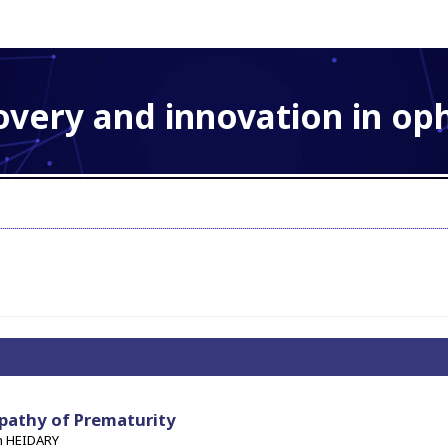
overy and innovation in o
pathy of Prematurity
h HEIDARY