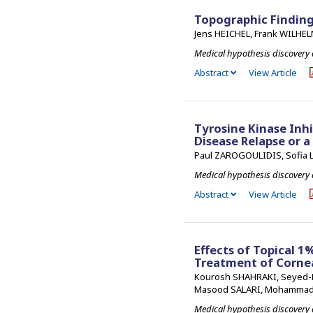
Topographic Finding
Jens HEICHEL, Frank WILHE
Medical hypothesis discovery
Abstract
View Article
Tyrosine Kinase Inhi
Disease Relapse or a
Paul ZAROGOULIDIS, Sofia L
Medical hypothesis discovery
Abstract
View Article
Effects of Topical 
Treatment of Cornea
Kourosh SHAHRAKI, Seyed-R
Masood SALARI, Mohammad
Medical hypothesis discovery