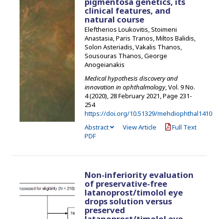
pigmentosa genetics, its
clinical features, and
natural course
Eleftherios Loukovitis, Stoimeni
Anastasia, Paris Tranos, Miltos Balidis,
Solon Asteriadis, Vakalis Thanos,
Sousouras Thanos, George
Anogeianakis
Medical hypothesis discovery and
innovation in ophthalmology
, Vol. 9 No.
4 (2020), 28 February 2021
,
Page 231-
254
https://doi.org/10.51329/mehdiophthal1410
Abstract
View Article
Full Text
PDF
Non-inferiority evaluation
of preservative-free
latanoprost/timolol eye
drops solution versus
preserved
latanoprost/timolol eye