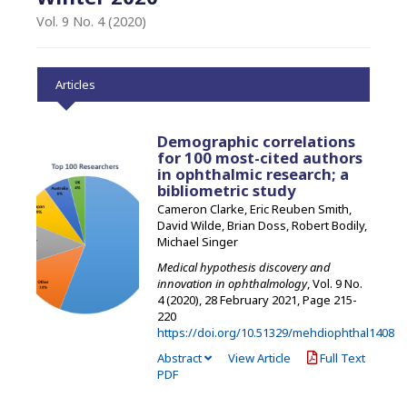
Vol. 9 No. 4 (2020)
Articles
Demographic correlations
for 100 most-cited authors
in ophthalmic research; a
bibliometric study
Cameron Clarke, Eric Reuben Smith,
David Wilde, Brian Doss, Robert Bodily,
Michael Singer
Medical hypothesis discovery and
innovation in ophthalmology
, Vol. 9 No.
4 (2020), 28 February 2021
,
Page 215-
220
https://doi.org/10.51329/mehdiophthal1408
Abstract
View Article
Full Text
PDF