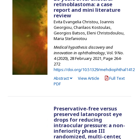
retinoblastoma: a case
report and mini literature
review
Evita Evangelia Christou, Ioannis
Georgiou, Charilaos Kostoulas,
Georgios Batsos, Eleni Christodoulou,
Maria Stefaniotou
Medical hypothesis discovery and
innovation in ophthalmology
, Vol. 9 No.
4 (2020), 28 February 2021
,
Page 264-
272
https://doi.org/10.51329/mehdiophthal1412
Abstract
View Article
Full Text
PDF
Preservative-free versus
preserved latanoprost eye
drops for reducing
intraocular pressure: a non-
inferiority phase III
randomized, multi-center,