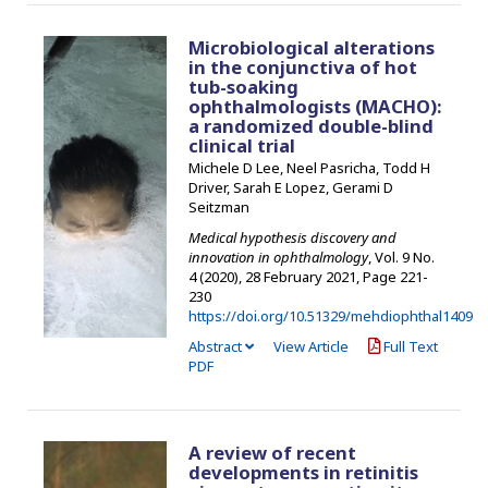
Microbiological alterations
in the conjunctiva of hot
tub-soaking
ophthalmologists (MACHO):
a randomized double-blind
clinical trial
Michele D Lee, Neel Pasricha, Todd H
Driver, Sarah E Lopez, Gerami D
Seitzman
Medical hypothesis discovery and
innovation in ophthalmology
, Vol. 9 No.
4 (2020), 28 February 2021
,
Page 221-
230
https://doi.org/10.51329/mehdiophthal1409
Abstract
View Article
Full Text
PDF
A review of recent
developments in retinitis