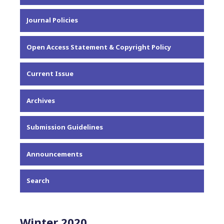
About the Journal
Journal Policies
Editorial Team
Privacy Statement
Open Access Statement & Copyright Policy
Contact
Current Issue
Archives
Submission Guidelines
Announcements
Search
Winter 2020