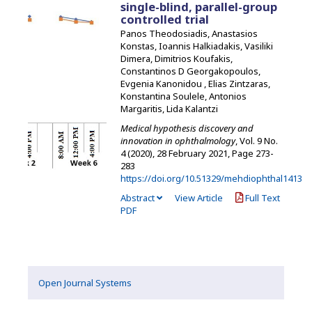
single-blind, parallel-group
controlled trial
Panos Theodosiadis, Anastasios
Konstas, Ioannis Halkiadakis, Vasiliki
Dimera, Dimitrios Koufakis,
Constantinos D Georgakopoulos,
Evgenia Kanonidou , Elias Zintzaras,
Konstantina Soulele, Antonios
Margaritis, Lida Kalantzi
Medical hypothesis discovery and
innovation in ophthalmology
, Vol. 9 No.
4 (2020), 28 February 2021
,
Page 273-
283
https://doi.org/10.51329/mehdiophthal1413
Abstract
View Article
Full Text
PDF
Open Journal Systems