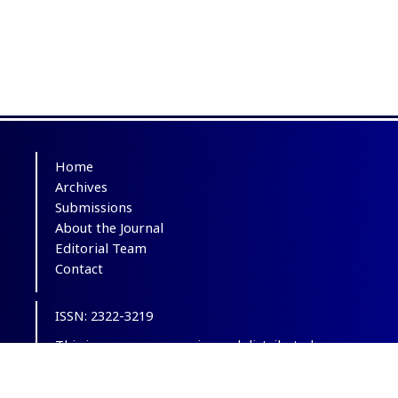
Home
Archives
Submissions
About the Journal
Editorial Team
Contact
ISSN: 2322-3219
This is an open-access journal distributed
under the terms of the
Creative Commons
Attribution-NonCommercial 4.0 International