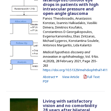
drops in patients with high
intraocular pressure and
open-angle glaucoma
Panos Theodosiadis, Anastasios
Konstas, Ioannis Halkiadakis, Vasiliki
Dimera, Dimitrios Koufakis,
Constantinos D Georgakopoulos,
Evgenia Kanonidou, Elias Zintzaras,
Michael Lygeros, Konstantina Soulele,
Antonios Margaritis, Lida Kalantzi
Medical hypothesis discovery and
innovation in ophthalmology
, Vol. 9 No.
4 (2020), 28 February 2021
,
Page 255-
263
https://doi.org/10.51329/mehdiophthal1411
Abstract
View Article
Full Text
PDF
Living with satisfactory
vision and no comorbidity
28 years after bilateral