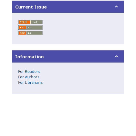
Current Issue
Information
For Readers
For Authors
For Librarians