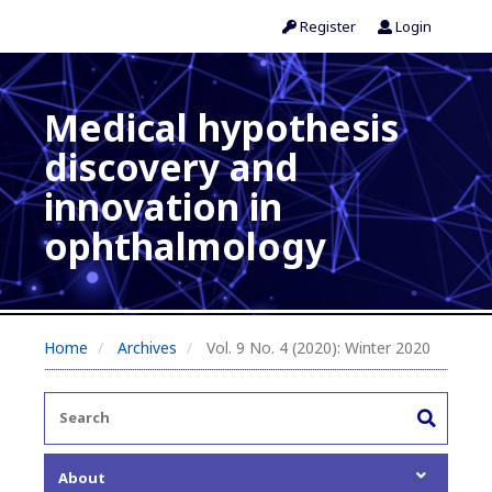
Register
Login
Medical hypothesis
discovery and
innovation in
ophthalmology
Home
Archives
Vol. 9 No. 4 (2020): Winter 2020
About